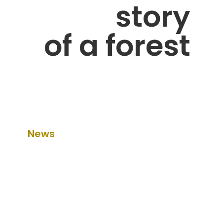
story
of a forest
News