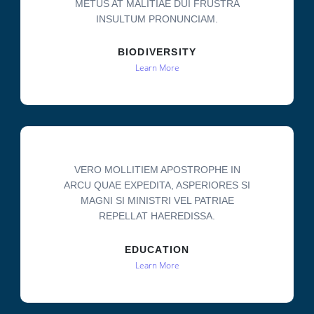
METUS AT MALITIAE DUI FRUSTRA
INSULTUM PRONUNCIAM.
BIODIVERSITY
Learn More
VERO MOLLITIEM APOSTROPHE IN
ARCU QUAE EXPEDITA, ASPERIORES SI
MAGNI SI MINISTRI VEL PATRIAE
REPELLAT HAEREDISSA.
EDUCATION
Learn More