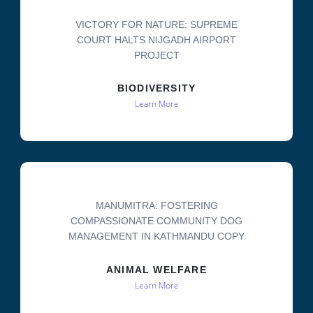
VICTORY FOR NATURE: SUPREME
COURT HALTS NIJGADH AIRPORT
PROJECT
BIODIVERSITY
Learn More
MANUMITRA: FOSTERING
COMPASSIONATE COMMUNITY DOG
MANAGEMENT IN KATHMANDU COPY
ANIMAL WELFARE
Learn More