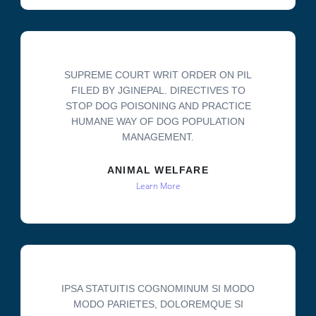
SUPREME COURT WRIT ORDER ON PIL
FILED BY JGINEPAL. DIRECTIVES TO
STOP DOG POISONING AND PRACTICE
HUMANE WAY OF DOG POPULATION
MANAGEMENT.
ANIMAL WELFARE
Learn More
IPSA STATUITIS COGNOMINUM SI MODO
MODO PARIETES, DOLOREMQUE SI