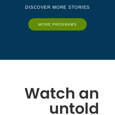
DISCOVER MORE STORIES
MORE PROGRAMS
Watch an
untold