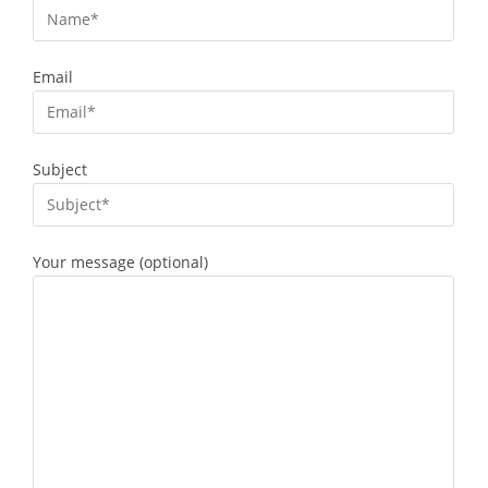
Email
Subject
Your message (optional)