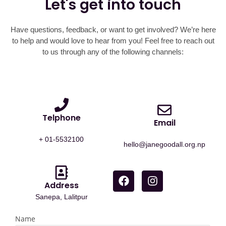
Let's get into touch
Have questions, feedback, or want to get involved? We’re here
to help and would love to hear from you! Feel free to reach out
to us through any of the following channels:
Telphone
Email
+ 01-5532100
hello@janegoodall.org.np
Address
Sanepa, Lalitpur
Name