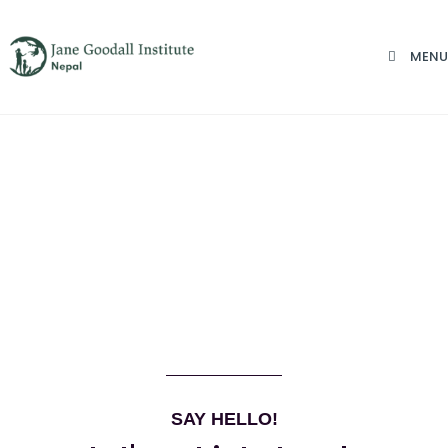
MENU
SAY HELLO!